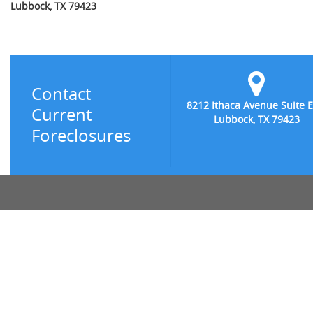
Lubbock, TX 79423
Contact
8212 Ithaca Avenue Suite E
Current
Lubbock, TX 79423
Foreclosures