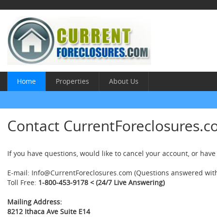
Home
Properties
About Us
Contact CurrentForeclosures.c
If you have questions, would like to cancel your account, or have
E-mail:
Info@CurrentForeclosures.com
(Questions answered with
Toll Free:
1-800-453-9178
< (24/7 Live Answering)
Mailing Address:
8212 Ithaca Ave Suite E14