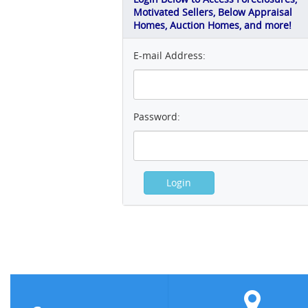
Motivated Sellers, Below Appraisal
Homes, Auction Homes, and more!
E-mail Address:
Password: