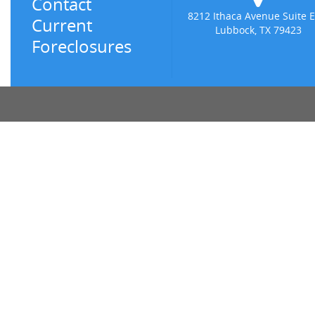
Contact
8212 Ithaca Avenue Suite E
Current
Lubbock, TX 79423
Foreclosures