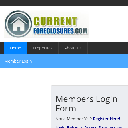
Home
Properties
About Us
Member Login
Members Login
Form
Not a Member Yet?
Register Here!
Login Below to Access Foreclosures,